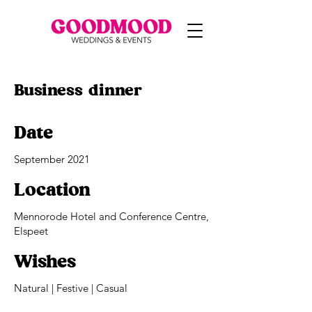
Business dinner
Date
September 2021
Location
Mennorode Hotel and Conference Centre,
Elspeet
Wishes
Natural | Festive | Casual