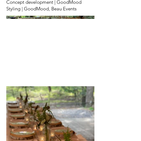
Concept development | GoodMood
Styling | GoodMood, Beau Events